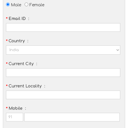
Male
Female
*
Email ID
:
*
Country
:
*
Current City
:
*
Current Locality
:
*
Mobile
: