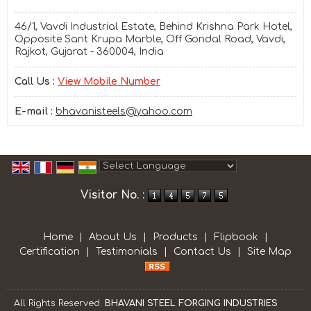
46/1, Vavdi Industrial Estate, Behind Krishna Park Hotel,
Opposite Sant Krupa Marble, Off Gondal Road, Vavdi,
Rajkot, Gujarat - 360004, India
Call Us :
View Mobile Number
E-mail :
bhavanisteels@yahoo.com
Powered by
Translate
Visitor No. :
Home
|
About Us
|
Products
|
Flipbook
|
Certification
|
Testimonials
|
Contact Us
|
Site Map
All Rights Reserved.
BHAVANI STEEL FORGING INDUSTRIES