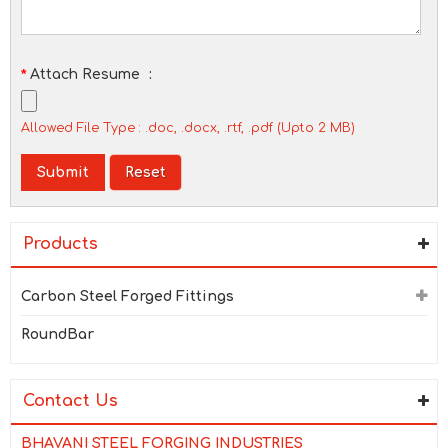
*
Attach Resume
:
Allowed File Type : .doc, .docx, .rtf, .pdf (Upto 2 MB)
Products
Carbon Steel Forged Fittings
RoundBar
Contact Us
BHAVANI STEEL FORGING INDUSTRIES