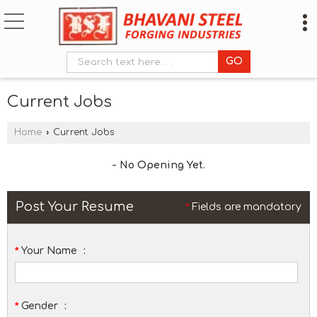
Current Jobs
Home
›
Current Jobs
- No Opening Yet.
Post Your Resume
*
Fields are mandatory
*
Your Name
:
*
Gender
: