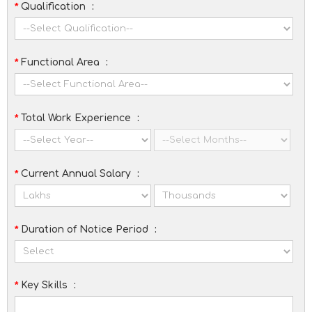
*
Qualification
:
*
Functional Area
:
*
Total Work Experience
:
*
Current Annual Salary
:
*
Duration of Notice Period
:
*
Key Skills
: